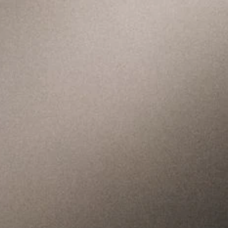
We meet every Sunday in-
person and online. We'd
love to get to know you.
Join us for our next
service.
Get Directions
Watch Online