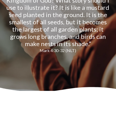
Kingdom of God? What story should I
use to illustrate it? It is like a mustard
seed planted in the ground. It is the
smallest of all seeds, but it becomes
the largest of all garden plants; it
grows long branches, and birds can
make nests in its shade.”
Mark 4:30-32 (NLT)