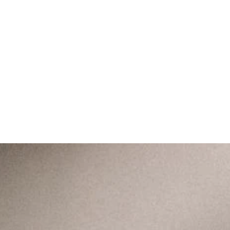
A home rooted in Christ to
love like Christ