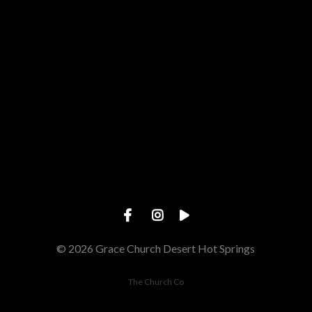
Give online
© 2026 Grace Church Desert Hot Springs
The Church Co