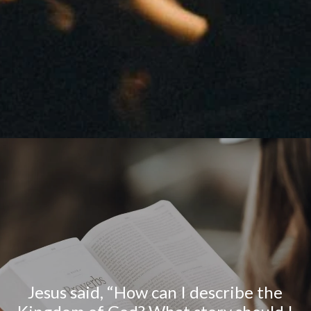
Jesus said, “How can I describe the